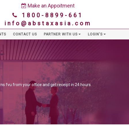
Make an Appoitment
1800-8899-661
info@abstaxasia.com
NTS
CONTACT US
PARTNER WITH US
LOGIN'S
ns fvu from your office and get receipt in 24 hours.