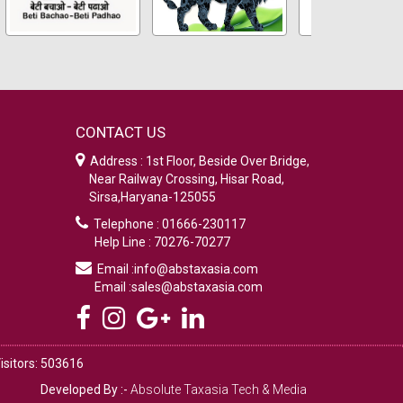
CONTACT US
Address : 1st Floor, Beside Over Bridge,
Near Railway Crossing, Hisar Road,
Sirsa,Haryana-125055
Telephone : 01666-230117
Help Line : 70276-70277
Email :info@abstaxasia.com
Email :sales@abstaxasia.com
isitors: 503616
Developed By :-
Absolute Taxasia Tech & Media