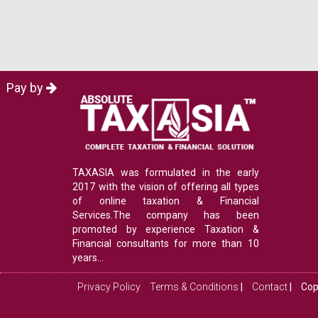
Pay by
TAXASIA was formulated in the early
2017 with the vision of offering all types
of online taxation & Financial
Services.The company has been
promoted by experience Taxation &
Financial consultants for more than 10
years...
Privacy Policy
Terms & Conditions
|
Contact
|
Cop