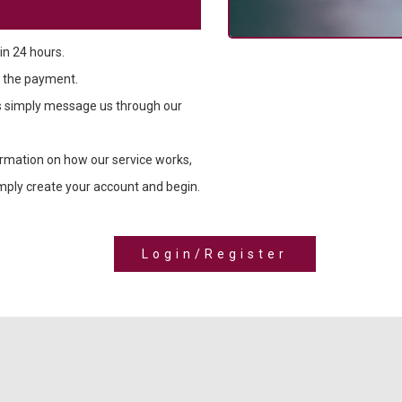
in 24 hours.
 the payment.
ns simply message us through our
ormation on how our service works,
simply create your account and begin.
Login/Register