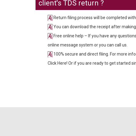
client's TDS return ?
Return filing process will be completed with
You can download the receipt after making
Free online help – If you have any questio
online message system or you can call us.
100% secure and direct filing. For more inf
Click Here! Or if you are ready to get started 