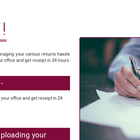
!
anaging your various returns hassle
 office and get receipt in 24 hours.
-
our office and get receipt in 24
ploading your