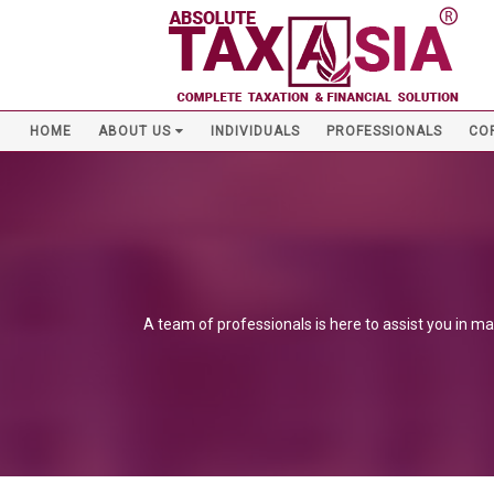
HOME
ABOUT US
INDIVIDUALS
PROFESSIONALS
CO
A team of professionals is here to assist you in ma