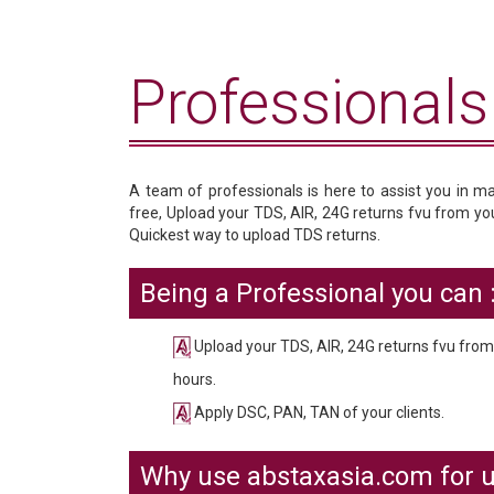
Professionals 
A team of professionals is here to assist you in m
free, Upload your TDS, AIR, 24G returns fvu from your
Quickest way to upload TDS returns.
Being a Professional you can :
Upload your TDS, AIR, 24G returns fvu from y
hours.
Apply DSC, PAN, TAN of your clients.
Why use abstaxasia.com for u