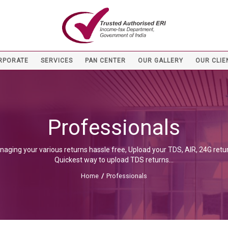
RPORATE
SERVICES
PAN CENTER
OUR GALLERY
OUR CLIE
Professionals
naging your various returns hassle free, Upload your TDS, AIR, 24G retur
Quickest way to upload TDS returns...
Home
/
Professionals