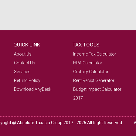
QUICK LINK
TAX TOOLS
About Us
Income Tax Calculator
Contact Us
HRA Calculator
Services
Gratuity Calculator
Refund Policy
Rent Recipt Generator
Download AnyDesk
Budget Impact Calculator
2017
yright @ Absolute Taxasia Group 2017 - 2026 All Right Reserved
V