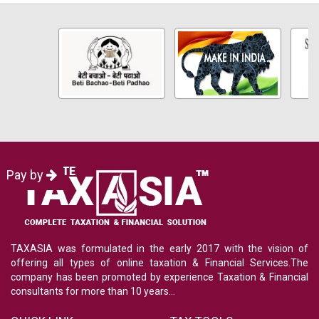
Pay by
TAXASIA was formulated in the early 2017 with the vision of
offering all types of online taxation & Financial Services.The
company has been promoted by experience Taxation & Financial
consultants for more than 10 years...