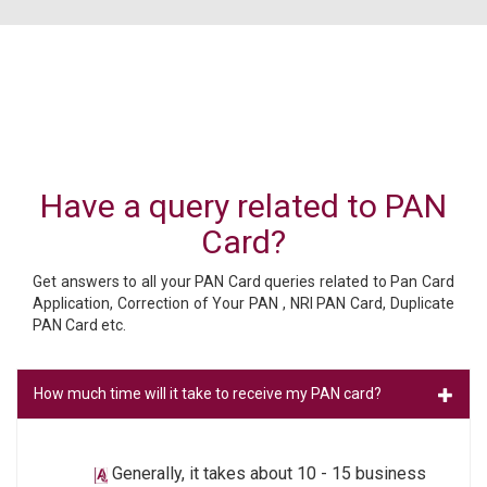
Have a query related to PAN
Card?
Get answers to all your PAN Card queries related to Pan Card
Application, Correction of Your PAN , NRI PAN Card, Duplicate
PAN Card etc.
How much time will it take to receive my PAN card?
Generally, it takes about 10 - 15 business