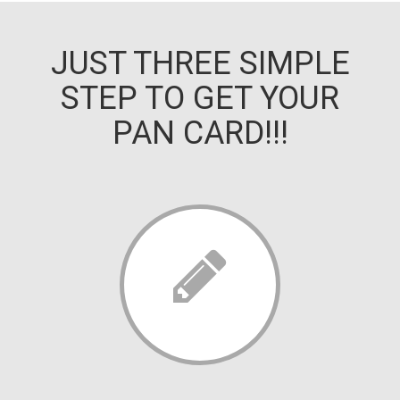
JUST THREE SIMPLE
STEP TO GET YOUR
PAN CARD!!!