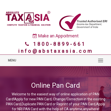
Make an Appoitment
1800-8899-661
info@abstaxasia.com
MENU
Online Pan Card
Welcome to the easiest way of online application of PAN
Card!Apply for new PAN Card, Change/Correction in the existing
PAN Card,Duplicate PAN Card or Reprint of your PAN Card,Apply
for NRI PAN Card with the help of CA anytime,anywhere!