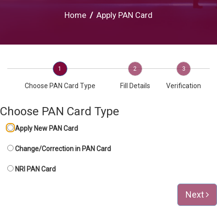
Home
/
Apply PAN Card
1
2
3
Choose PAN Card Type
Fill Details
Verification
Choose PAN Card Type
Apply New PAN Card
Change/Correction in PAN Card
NRI PAN Card
Next