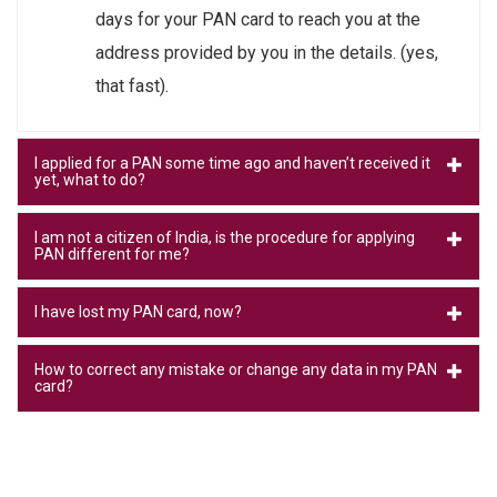
days for your PAN card to reach you at the
address provided by you in the details. (yes,
that fast).
I applied for a PAN some time ago and haven’t received it
yet, what to do?
I am not a citizen of India, is the procedure for applying
PAN different for me?
I have lost my PAN card, now?
How to correct any mistake or change any data in my PAN
card?