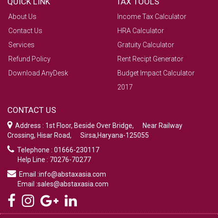
QUICK LINK
TAX TOOLS
About Us
Income Tax Calculator
Contact Us
HRA Calculator
Services
Gratuity Calculator
Refund Policy
Rent Recipt Generator
Download AnyDesk
Budget Impact Calculator
2017
CONTACT US
Address : 1st Floor, Beside Over Bridge, Near Railway
Crossing, Hisar Road, Sirsa,Haryana-125055
Telephone : 01666-230117
Help Line : 70276-70277
Email :info@abstaxasia.com
Email :sales@abstaxasia.com