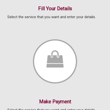
Fill Your Details
Select the service that you want and enter your details.
Make Payment