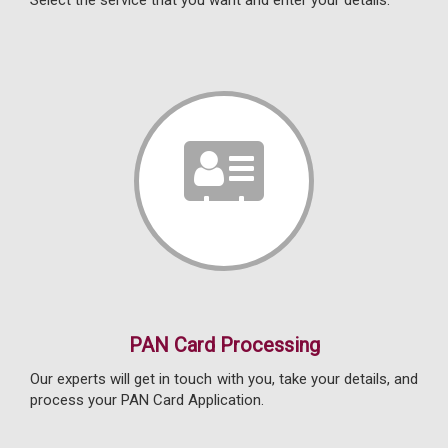
Select the service that you want and enter your details.
PAN Card Processing
Our experts will get in touch with you, take your details, and
process your PAN Card Application.